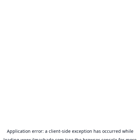
Application error: a
client
-side exception has occurred while
loading
www.jlmachado.com
(see the
browser console
for more