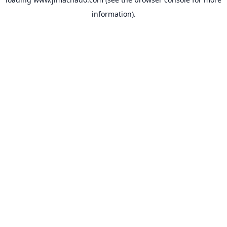
information).