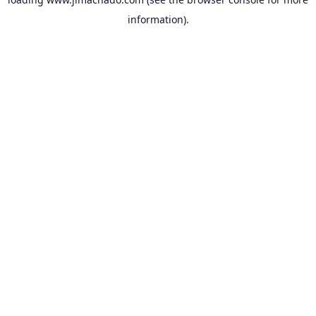
information).