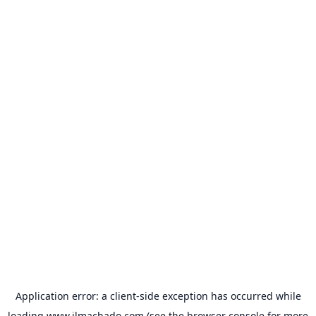
Application error: a
client
-side exception has occurred while
loading
www.jlmachado.com
(see the
browser console
for more