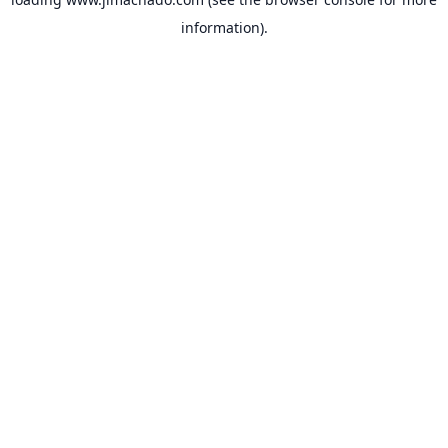
information).