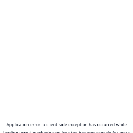
Application error: a
client
-side exception has occurred while
loading
www.jlmachado.com
(see the
browser console
for more