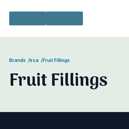
Skip to content
Brands
/
Irca
/
Fruit Fillings
Fruit Fillings