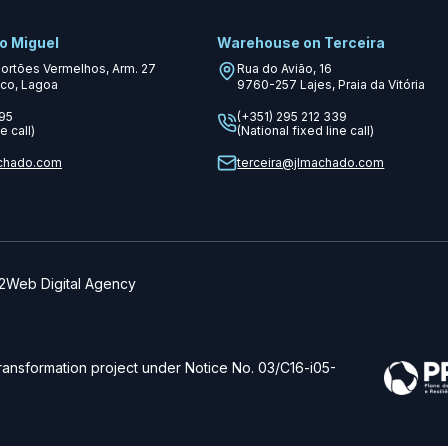
o Miguel
Warehouse on Terceira
Portões Vermelhos, Arm. 27
Rua do Avião, 16
co, Lagoa
9760-257
Lajes, Praia da Vitória
995
(+351) 295 212 339
e call)
(National fixed line call)
chado.com
terceira@jlmachado.com
Web Digital Agency
transformation project under Notice No. 03/C16-i05-