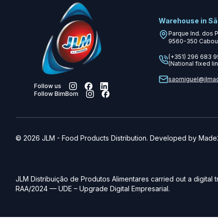
Warehouse in Sã
Parque Ind. dos 
9560-350
Cabou
(+351) 296 683 
(National fixed lin
saomiguel@jlma
Follow us
Follow BimBom
©
2026
JLM
-
Food Products Distribution. Developed by
Made2
JLM Distribuição de Produtos Alimentares carried out a digital 
RAA/2024 — UDE – Upgrade Digital Empresarial.