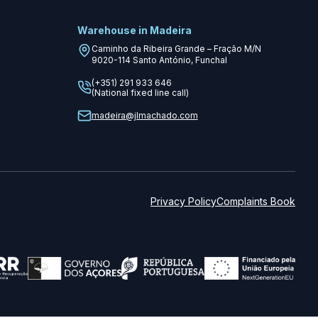
Warehouse in Madeira
Caminho da Ribeira Grande – Fração M/N
9020-114
Santo António, Funchal
(+351) 291 933 646
(National fixed line call)
madeira@jlmachado.com
Privacy Policy
Complaints Book